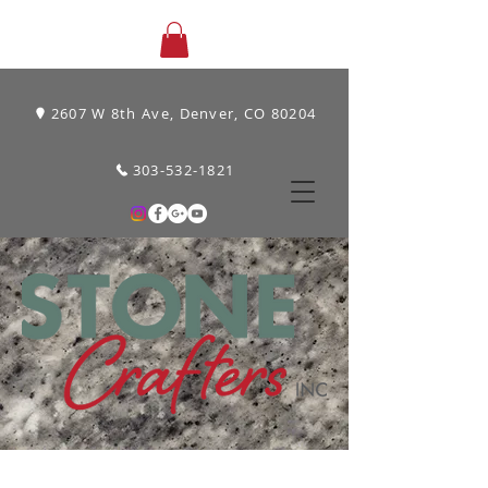
2607 W 8th Ave, Denver, CO 80204
303-532-1821