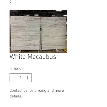
White Macaubus
Quantity
*
Contact us for pricing and more
details.