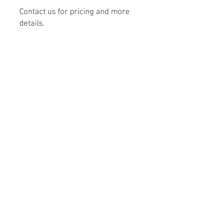
Contact us for pricing and more
details.
From Concept to Creation
Monday – Friday 8:00 AM – 5:00 PM
Saturday - 9:00 AM – 4:00 PM
303-532-1821
© 2024 Stone Crafters Inc. All rights
reserved.
Privacy Policy.