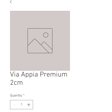
Via Appia Premium
2cm
Quantity
*