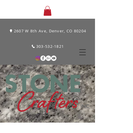
2607 W 8th Ave, Denver, CO 80204
303-532-1821