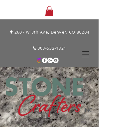
2607 W 8th Ave, Denver, CO 80204
303-532-1821