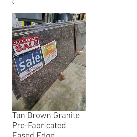
Tan Brown Granite
Pre-Fabricated
Eased Edge