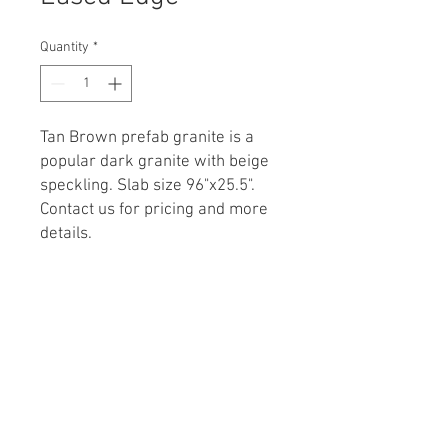
Quantity
*
Tan Brown prefab
granite is a
popular dark granite with beige
speckling. Slab size 96"x25.5".
Contact us for pricing and more
details.
Call for Details