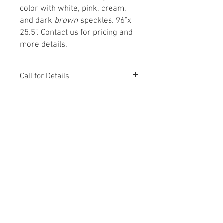
color with white, pink, cream,
and dark
brown
speckles. 96"x
25.5". Contact us for pricing and
more details.
Call for Details
From Concept to Creation
Monday – Friday 8:00 AM – 5:00 PM
Saturday - 9:00 AM – 4:00 PM
303-532-1821