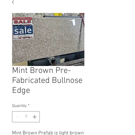
Mint Brown Pre-
Fabricated Bullnose
Edge
Quantity
*
Mint Brown Prefab is
light brown