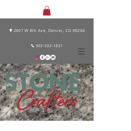
2607 W 8th Ave, Denver, CO 80204
303-532-1821