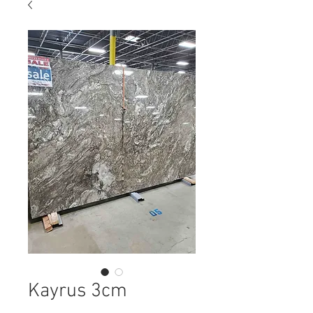
Kayrus 3cm