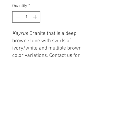
Quantity
*
Kayrus
Granite that is a deep
brown stone with swirls of
ivory/white and multiple brown
color variations. Contact us for
pricing and more details.
From Concept to Creation
Monday – Friday 8:00 AM – 5:00 PM
Saturday - 9:00 AM – 4:00 PM