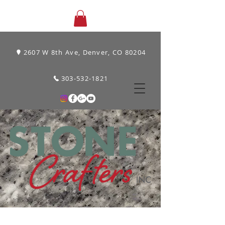
2607 W 8th Ave, Denver, CO 80204
303-532-1821