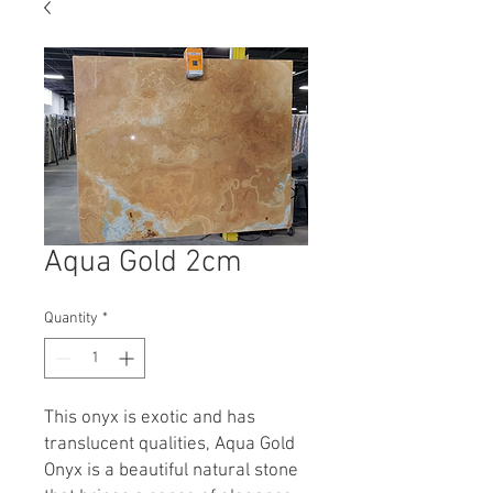
Aqua Gold 2cm
Quantity
*
This onyx is exotic and has
translucent qualities, Aqua Gold
Onyx is a beautiful natural stone