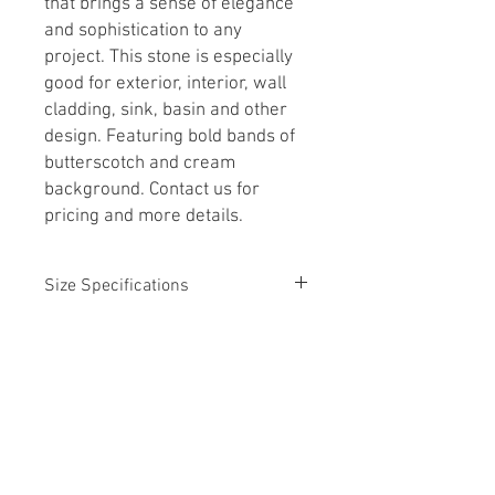
that brings a sense of elegance
and sophistication to any
project. This stone is especially
good for exterior, interior, wall
cladding, sink, basin and other
design. Featuring bold bands of
butterscotch and cream
background. Contact us for
pricing and more details.
Size Specifications
4' x 8' Slab
Call for Details