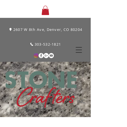
2607 W 8th Ave, Denver, CO 80204
303-532-1821