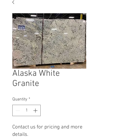
Alaska White
Granite
Quantity
*
Contact us for pricing and more
details.