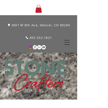
2607 W 8th Ave, Denver, CO 80204
303-532-1821