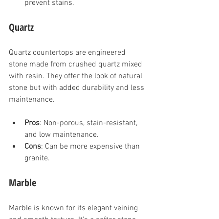
prevent stains.
Quartz
Quartz countertops are engineered 
stone made from crushed quartz mixed 
with resin. They offer the look of natural 
stone but with added durability and less 
maintenance.
Pros
: Non-porous, stain-resistant, 
and low maintenance.
Cons
: Can be more expensive than 
granite.
Marble
Marble is known for its elegant veining 