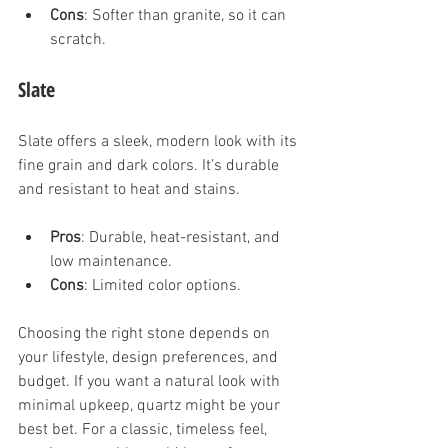
Cons
: Softer than granite, so it can 
scratch.
Slate
Slate offers a sleek, modern look with its 
fine grain and dark colors. It’s durable 
and resistant to heat and stains.
Pros
: Durable, heat-resistant, and 
low maintenance.
Cons
: Limited color options.
Choosing the right stone depends on 
your lifestyle, design preferences, and 
budget. If you want a natural look with 
minimal upkeep, quartz might be your 
best bet. For a classic, timeless feel, 