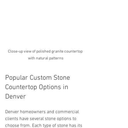
Close-up view of polished granite countertop 
with natural patterns
Popular Custom Stone 
Countertop Options in 
Denver
Denver homeowners and commercial 
clients have several stone options to 
choose from. Each type of stone has its 