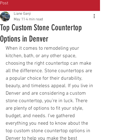
Post
Liane Ganji
May 11
4 min read
Top Custom Stone Countertop
Options in Denver
When it comes to remodeling your 
kitchen, bath, or any other space, 
choosing the right countertop can make 
all the difference. Stone countertops are 
a popular choice for their durability, 
beauty, and timeless appeal. If you live in 
Denver and are considering a custom 
stone countertop, you’re in luck. There 
are plenty of options to fit your style, 
budget, and needs. I’ve gathered 
everything you need to know about the 
top custom stone countertop options in 
Denver to help you make the best 