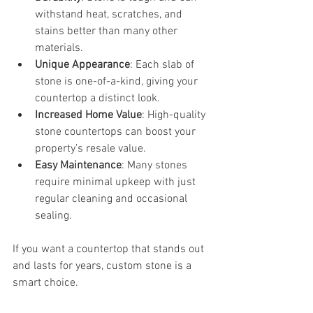
withstand heat, scratches, and 
stains better than many other 
materials.
Unique Appearance
: Each slab of 
stone is one-of-a-kind, giving your 
countertop a distinct look.
Increased Home Value
: High-quality 
stone countertops can boost your 
property’s resale value.
Easy Maintenance
: Many stones 
require minimal upkeep with just 
regular cleaning and occasional 
sealing.
If you want a countertop that stands out 
and lasts for years, custom stone is a 
smart choice.