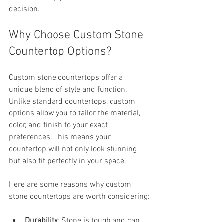
decision.
Why Choose Custom Stone 
Countertop Options?
Custom stone countertops offer a 
unique blend of style and function. 
Unlike standard countertops, custom 
options allow you to tailor the material, 
color, and finish to your exact 
preferences. This means your 
countertop will not only look stunning 
but also fit perfectly in your space.
Here are some reasons why custom 
stone countertops are worth considering:
Durability
: Stone is tough and can 