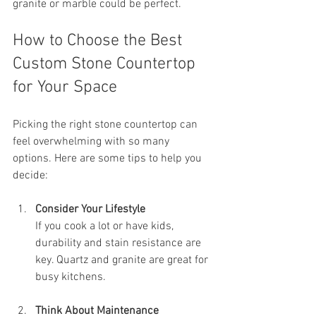
granite or marble could be perfect.
How to Choose the Best 
Custom Stone Countertop 
for Your Space
Picking the right stone countertop can 
feel overwhelming with so many 
options. Here are some tips to help you 
decide:
Consider Your Lifestyle
If you cook a lot or have kids, 
durability and stain resistance are 
key. Quartz and granite are great for 
busy kitchens.
Think About Maintenance