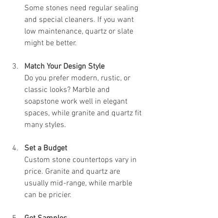
Some stones need regular sealing 
and special cleaners. If you want 
low maintenance, quartz or slate 
might be better.
Match Your Design Style
Do you prefer modern, rustic, or 
classic looks? Marble and 
soapstone work well in elegant 
spaces, while granite and quartz fit 
many styles.
Set a Budget
Custom stone countertops vary in 
price. Granite and quartz are 
usually mid-range, while marble 
can be pricier.