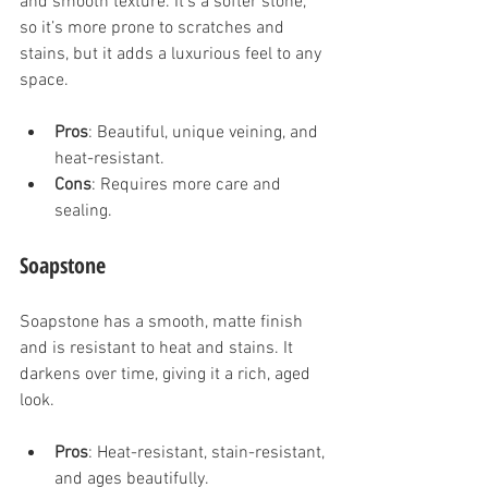
and smooth texture. It’s a softer stone, 
so it’s more prone to scratches and 
stains, but it adds a luxurious feel to any 
space.
Pros
: Beautiful, unique veining, and 
heat-resistant.
Cons
: Requires more care and 
sealing.
Soapstone
Soapstone has a smooth, matte finish 
and is resistant to heat and stains. It 
darkens over time, giving it a rich, aged 
look.
Pros
: Heat-resistant, stain-resistant, 
and ages beautifully.