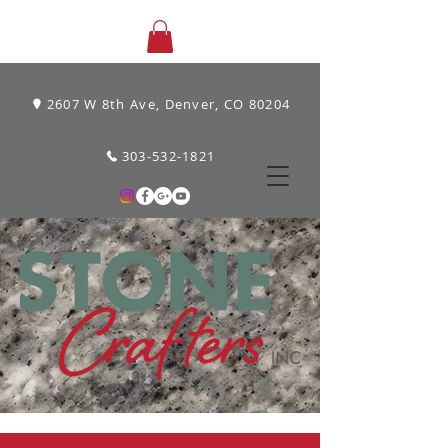
2607 W 8th Ave, Denver, CO 80204
303-532-1821