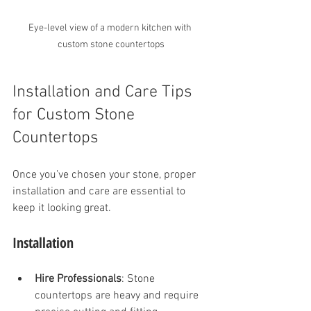
Eye-level view of a modern kitchen with 
custom stone countertops
Installation and Care Tips 
for Custom Stone 
Countertops
Once you’ve chosen your stone, proper 
installation and care are essential to 
keep it looking great.
Installation
Hire Professionals
: Stone 
countertops are heavy and require 