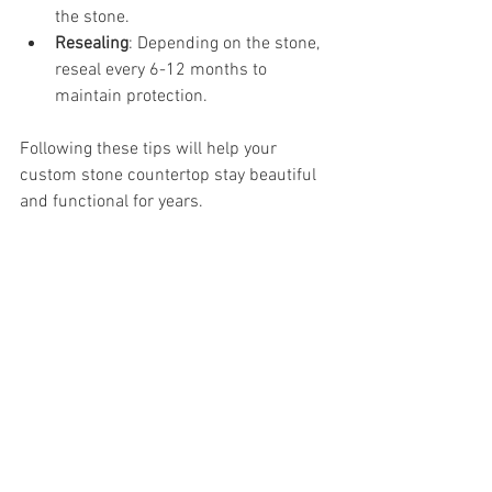
the stone.
Resealing
: Depending on the stone, 
reseal every 6-12 months to 
maintain protection.
Following these tips will help your 
custom stone countertop stay beautiful 
and functional for years.
Why Denver Residents 
Trust Stone Crafters Inc.
When it comes to custom stone 
countertops in Denver, quality and 
service matter. That’s why many locals 
turn to 
stone crafters inc. denver
. They 
offer a one-stop shop for countertops, 
cabinets, and tile, making remodeling 