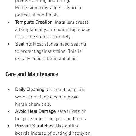
precise cutting and fitting. 
Professional installers ensure a 
perfect fit and finish.
Template Creation
: Installers create 
a template of your countertop space 
to cut the stone accurately.
Sealing
: Most stones need sealing 
to protect against stains. This is 
usually done after installation.
Care and Maintenance
Daily Cleaning
: Use mild soap and 
water or a stone cleaner. Avoid 
harsh chemicals.
Avoid Heat Damage
: Use trivets or 
hot pads under hot pots and pans.
Prevent Scratches
: Use cutting 
boards instead of cutting directly on 