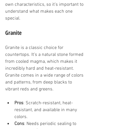
own characteristics, so it’s important to 
understand what makes each one 
special.
Granite
Granite is a classic choice for 
countertops. It’s a natural stone formed 
from cooled magma, which makes it 
incredibly hard and heat-resistant. 
Granite comes in a wide range of colors 
and patterns, from deep blacks to 
vibrant reds and greens.
Pros
: Scratch-resistant, heat-
resistant, and available in many 
colors.
Cons
: Needs periodic sealing to 