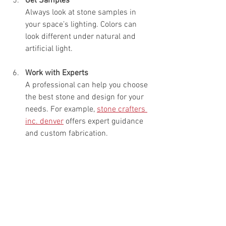
Get Samples
Always look at stone samples in 
your space’s lighting. Colors can 
look different under natural and 
artificial light.
Work with Experts
A professional can help you choose 
the best stone and design for your 
needs. For example, 
stone crafters 
inc. denver
 offers expert guidance 
and custom fabrication.