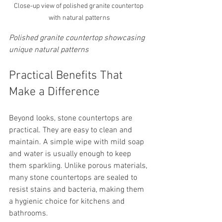
Close-up view of polished granite countertop 
with natural patterns
Polished granite countertop showcasing 
unique natural patterns
Practical Benefits That 
Make a Difference
Beyond looks, stone countertops are 
practical. They are easy to clean and 
maintain. A simple wipe with mild soap 
and water is usually enough to keep 
them sparkling. Unlike porous materials, 
many stone countertops are sealed to 
resist stains and bacteria, making them 
a hygienic choice for kitchens and 
bathrooms.