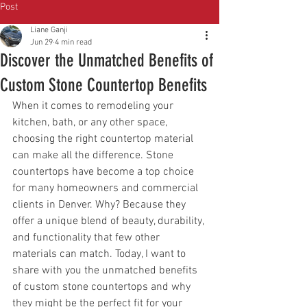
Post
Liane Ganji
Jun 29
4 min read
Discover the Unmatched Benefits of
Custom Stone Countertop Benefits
When it comes to remodeling your 
kitchen, bath, or any other space, 
choosing the right countertop material 
can make all the difference. Stone 
countertops have become a top choice 
for many homeowners and commercial 
clients in Denver. Why? Because they 
offer a unique blend of beauty, durability, 
and functionality that few other 
materials can match. Today, I want to 
share with you the unmatched benefits 
of custom stone countertops and why 
they might be the perfect fit for your 