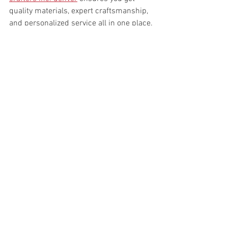
quality materials, expert craftsmanship, 
and personalized service all in one place.
Bringing Your Vision to Life 
with Stone
Choosing stone countertops means 
you’re not just picking a surface; you’re 
creating a centerpiece. The natural 
beauty of stone brings warmth and 
character to any room. It’s a timeless 
choice that blends well with various 
design styles, from modern to traditional.
Imagine hosting friends around a 
stunning granite island or enjoying a 
quiet morning coffee on a sleek quartz 
countertop. The possibilities are 