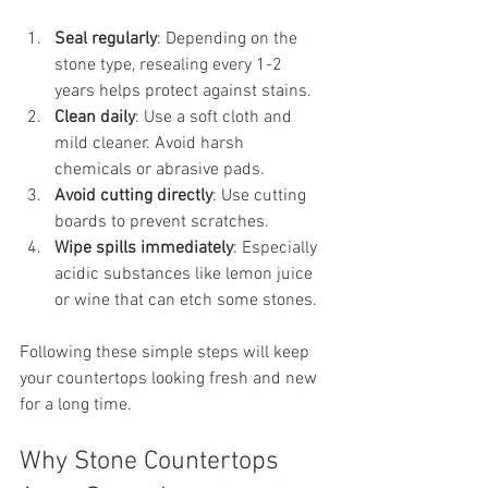
Seal regularly
: Depending on the 
stone type, resealing every 1-2 
years helps protect against stains.
Clean daily
: Use a soft cloth and 
mild cleaner. Avoid harsh 
chemicals or abrasive pads.
Avoid cutting directly
: Use cutting 
boards to prevent scratches.
Wipe spills immediately
: Especially 
acidic substances like lemon juice 
or wine that can etch some stones.
Following these simple steps will keep 
your countertops looking fresh and new 
for a long time.
Why Stone Countertops 