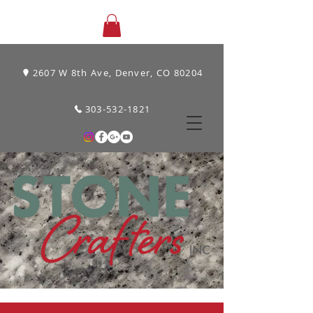
2607 W 8th Ave, Denver, CO 80204
303-532-1821