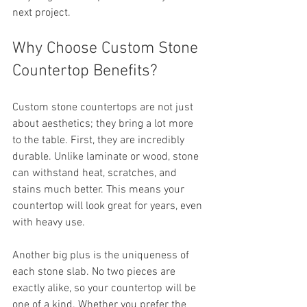
next project.
Why Choose Custom Stone 
Countertop Benefits?
Custom stone countertops are not just 
about aesthetics; they bring a lot more 
to the table. First, they are incredibly 
durable. Unlike laminate or wood, stone 
can withstand heat, scratches, and 
stains much better. This means your 
countertop will look great for years, even 
with heavy use.
Another big plus is the uniqueness of 
each stone slab. No two pieces are 
exactly alike, so your countertop will be 
one of a kind. Whether you prefer the 