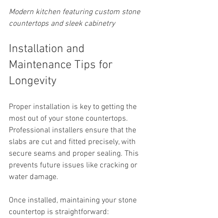
Modern kitchen featuring custom stone 
countertops and sleek cabinetry
Installation and 
Maintenance Tips for 
Longevity
Proper installation is key to getting the 
most out of your stone countertops. 
Professional installers ensure that the 
slabs are cut and fitted precisely, with 
secure seams and proper sealing. This 
prevents future issues like cracking or 
water damage.
Once installed, maintaining your stone 
countertop is straightforward: