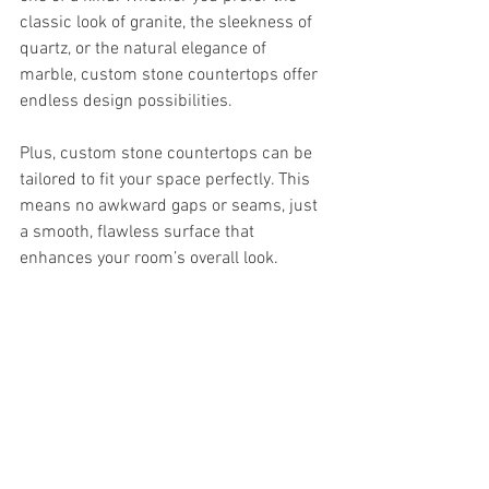
classic look of granite, the sleekness of 
quartz, or the natural elegance of 
marble, custom stone countertops offer 
endless design possibilities.
Plus, custom stone countertops can be 
tailored to fit your space perfectly. This 
means no awkward gaps or seams, just 
a smooth, flawless surface that 
enhances your room’s overall look.