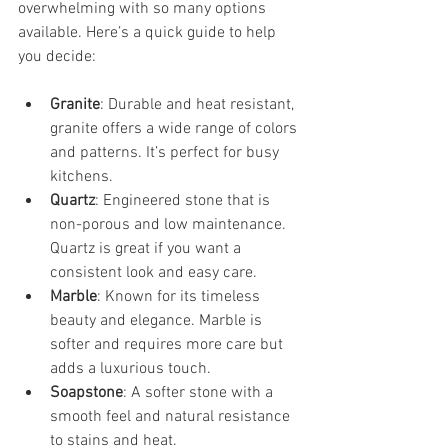
overwhelming with so many options 
available. Here’s a quick guide to help 
you decide:
Granite
: Durable and heat resistant, 
granite offers a wide range of colors 
and patterns. It’s perfect for busy 
kitchens.
Quartz
: Engineered stone that is 
non-porous and low maintenance. 
Quartz is great if you want a 
consistent look and easy care.
Marble
: Known for its timeless 
beauty and elegance. Marble is 
softer and requires more care but 
adds a luxurious touch.
Soapstone
: A softer stone with a 
smooth feel and natural resistance 
to stains and heat.