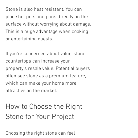
Stone is also heat resistant. You can 
place hot pots and pans directly on the 
surface without worrying about damage. 
This is a huge advantage when cooking 
or entertaining guests.
If you’re concerned about value, stone 
countertops can increase your 
property’s resale value. Potential buyers 
often see stone as a premium feature, 
which can make your home more 
attractive on the market.
How to Choose the Right 
Stone for Your Project
Choosing the right stone can feel 