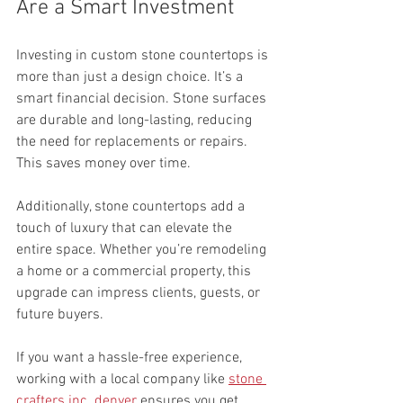
Are a Smart Investment
Investing in custom stone countertops is 
more than just a design choice. It’s a 
smart financial decision. Stone surfaces 
are durable and long-lasting, reducing 
the need for replacements or repairs. 
This saves money over time.
Additionally, stone countertops add a 
touch of luxury that can elevate the 
entire space. Whether you’re remodeling 
a home or a commercial property, this 
upgrade can impress clients, guests, or 
future buyers.
If you want a hassle-free experience, 
working with a local company like 
stone 
crafters inc. denver
 ensures you get 