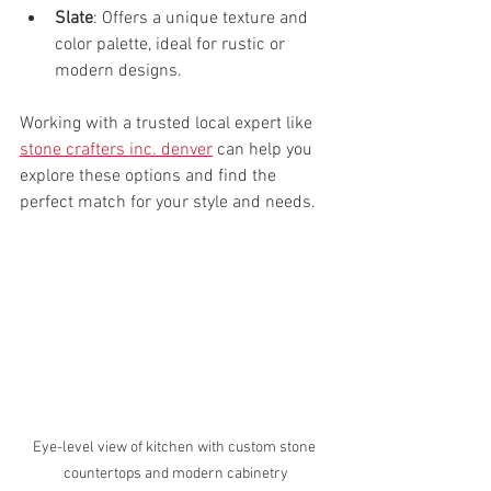
Slate
: Offers a unique texture and 
color palette, ideal for rustic or 
modern designs.
Working with a trusted local expert like 
stone crafters inc. denver
 can help you 
explore these options and find the 
perfect match for your style and needs.
Eye-level view of kitchen with custom stone 
countertops and modern cabinetry