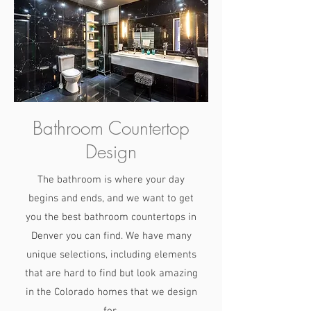
Bathroom Countertop
Design
The bathroom is where your day
begins and ends, and we want to get
you the best bathroom countertops in
Denver you can find. We have many
unique selections, including elements
that are hard to find but look amazing
in the Colorado homes that we design