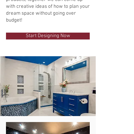
with creative ideas of how to plan your
dream space without going over
budget!
Start Designing Now