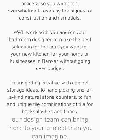
process so you won’t feel
overwhelmed– even by the biggest of
construction and remodels.
We’ll work with you and/or your
bathroom designer to make the best
selection for the look you want for
your new kitchen for your home or
businesses in Denver without going
over budget.
From getting creative with cabinet
storage ideas, to hand picking one-of-
a-kind natural stone counters, to fun
and unique tile combinations of tile for
backsplashes and floors,
our design team can bring
more to your project than you
can imagine.