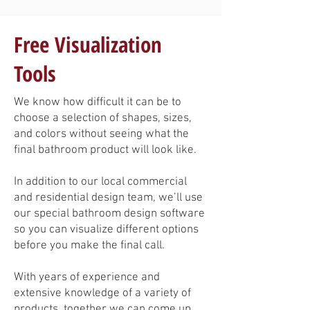
Free Visualization
Tools
We know how difficult it can be to
choose a selection of shapes, sizes,
and colors without seeing what the
final bathroom product will look like.
In addition to our local commercial
and residential design team, we’ll use
our special bathroom design software
so you can visualize different options
before you make the final call.
With years of experience and
extensive knowledge of a variety of
products, together we can come up