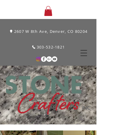
2607 W 8th Ave, Denver, CO 80204
303-532-1821