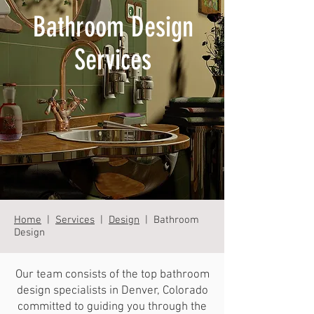
Bathroom Design
Services
Home
|
Services
|
Design
| Bathroom
Design
Our team consists of the top bathroom
design specialists in Denver, Colorado
committed to guiding you through the