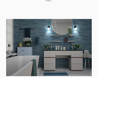
for.
Innovative Bathroom
Tile Design
Simple and modern styles for
bathrooms are very popular, and we
have excellent bathroom designers in
Denver, Colorado to assist you with all